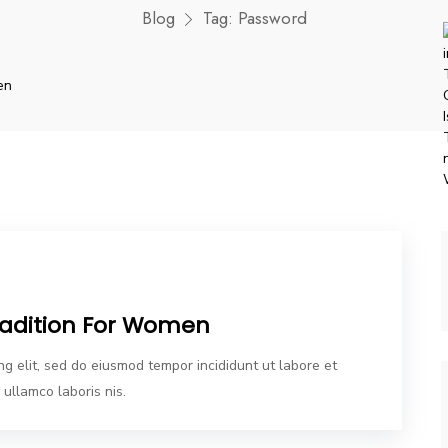
Blog
Tag:
Password
Tradition For Women
ng elit, sed do eiusmod tempor incididunt ut labore et
ullamco laboris nis.