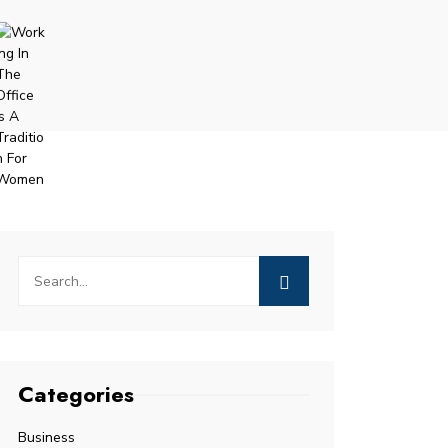
Categories
Business