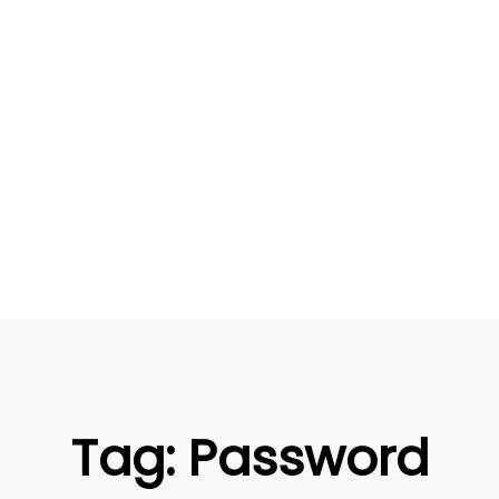
Tag:
Password