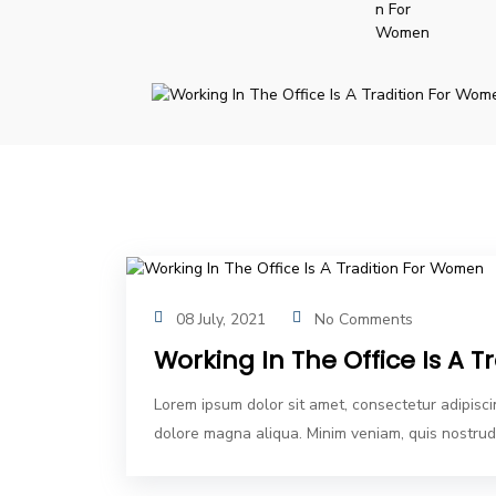
08 July, 2021
No Comments
Working In The Office Is A 
Lorem ipsum dolor sit amet, consectetur adipisci
dolore magna aliqua. Minim veniam, quis nostrud 