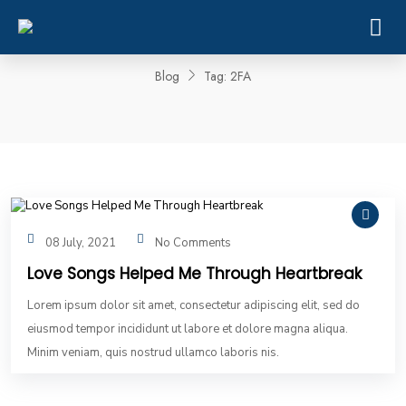
Tag:
2FA
Blog
Tag:
2FA
08 July, 2021
No Comments
Love Songs Helped Me Through Heartbreak
Lorem ipsum dolor sit amet, consectetur adipiscing elit, sed do
eiusmod tempor incididunt ut labore et dolore magna aliqua.
Minim veniam, quis nostrud ullamco laboris nis.