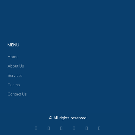
MENU
Home
About Us
Services
Teams
Contact Us
© All rights reserved