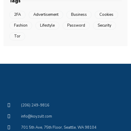
Tags
2FA
Advertisement
Business
Cookies
Fashion
Lifestyle
Password
Security
Tor
(206) 249-9816
info@koyzult.com
701 5th Ave, 75th Floor, Seattle, WA 98104