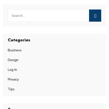
Categories
Business
Design
Log In
Privacy
Tips