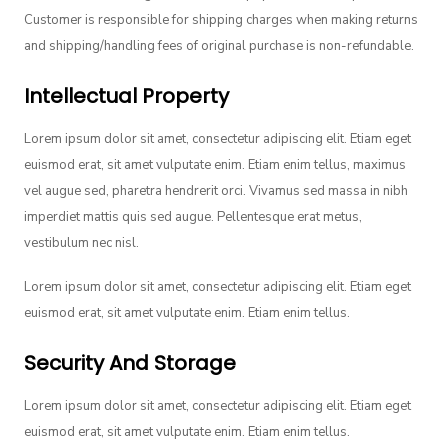
Customer is responsible for shipping charges when making returns
and shipping/handling fees of original purchase is non-refundable.
Intellectual Property
Lorem ipsum dolor sit amet, consectetur adipiscing elit. Etiam eget
euismod erat, sit amet vulputate enim. Etiam enim tellus, maximus
vel augue sed, pharetra hendrerit orci. Vivamus sed massa in nibh
imperdiet mattis quis sed augue. Pellentesque erat metus,
vestibulum nec nisl.
Lorem ipsum dolor sit amet, consectetur adipiscing elit. Etiam eget
euismod erat, sit amet vulputate enim. Etiam enim tellus.
Security And Storage
Lorem ipsum dolor sit amet, consectetur adipiscing elit. Etiam eget
euismod erat, sit amet vulputate enim. Etiam enim tellus.