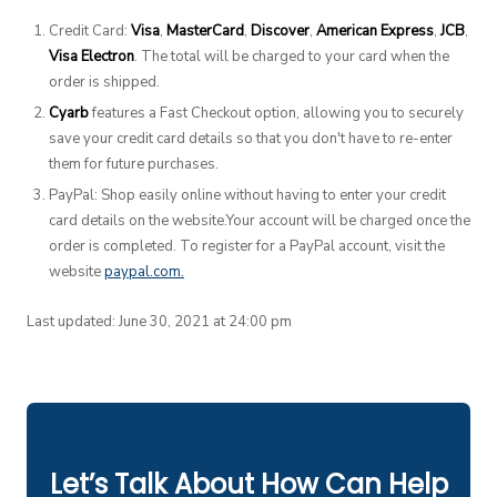
Credit Card:
Visa
,
MasterCard
,
Discover
,
American Express
,
JCB
,
Visa Electron
. The total will be charged to your card when the
order is shipped.
Cyarb
features a Fast Checkout option, allowing you to securely
save your credit card details so that you don't have to re-enter
them for future purchases.
PayPal: Shop easily online without having to enter your credit
card details on the website.Your account will be charged once the
order is completed. To register for a PayPal account, visit the
website
paypal.com.
Last updated: June 30, 2021 at 24:00 pm
Let’s Talk About How Can Help