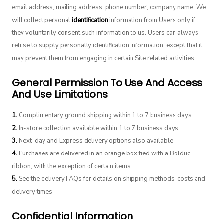
email address, mailing address, phone number, company name. We
will collect personal
identification
information from Users only if
they voluntarily consent such information to us. Users can always
refuse to supply personally identification information, except that it
may prevent them from engaging in certain Site related activities.
General Permission To Use And Access
And Use Limitations
1.
Complimentary ground shipping within 1 to 7 business days
2.
In-store collection available within 1 to 7 business days
3.
Next-day and Express delivery options also available
4.
Purchases are delivered in an orange box tied with a Bolduc
ribbon, with the exception of certain items
5.
See the delivery FAQs for details on shipping methods, costs and
delivery times
Confidential Information