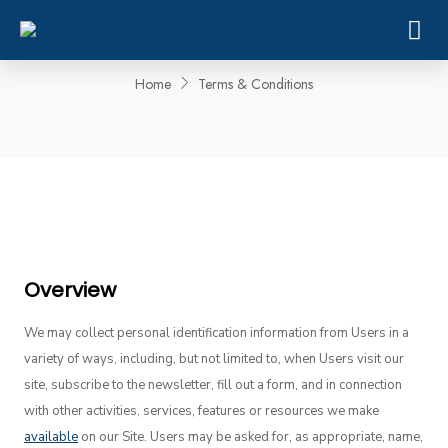
Terms & Conditions
Home
Terms & Conditions
Overview
We may collect personal identification information from Users in a
variety of ways, including, but not limited to, when Users visit our
site, subscribe to the newsletter, fill out a form, and in connection
with other activities, services, features or resources we make
available
on our Site. Users may be asked for, as appropriate, name,