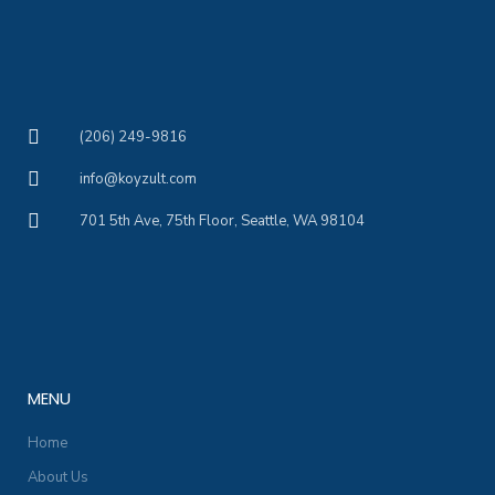
(206) 249-9816
info@koyzult.com
701 5th Ave, 75th Floor, Seattle, WA 98104
MENU
Home
About Us