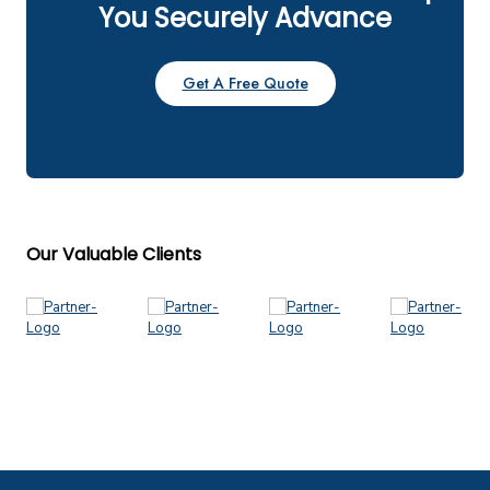
You Securely Advance
Get A Free Quote
Our Valuable Clients