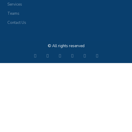
Services
Teams
Contact Us
© All rights reserved