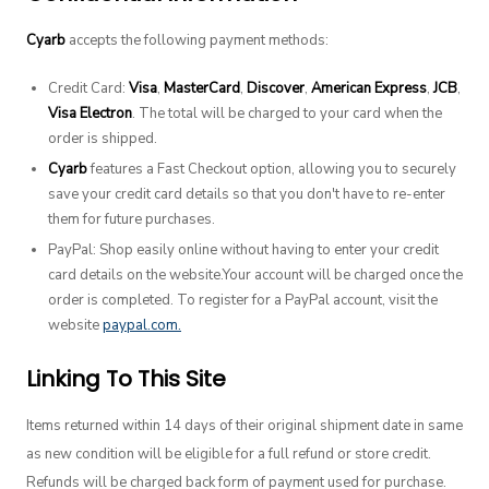
Cyarb
accepts the following payment methods:
Credit Card:
Visa
,
MasterCard
,
Discover
,
American Express
,
JCB
,
Visa Electron
. The total will be charged to your card when the
order is shipped.
Cyarb
features a Fast Checkout option, allowing you to securely
save your credit card details so that you don't have to re-enter
them for future purchases.
PayPal: Shop easily online without having to enter your credit
card details on the website.Your account will be charged once the
order is completed. To register for a PayPal account, visit the
website
paypal.com.
Linking To This Site
Items returned within 14 days of their original shipment date in same
as new condition will be eligible for a full refund or store credit.
Refunds will be charged back form of payment used for purchase.