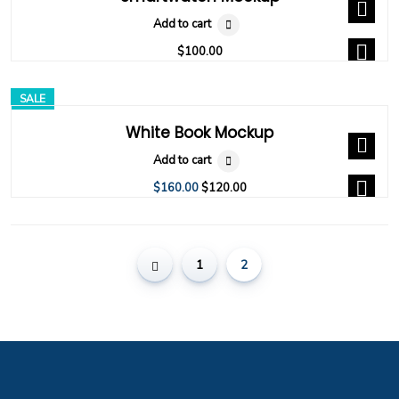
Add to cart
$
100.00
SALE
White Book Mockup
Add to cart
$
160.00
$
120.00
1
2