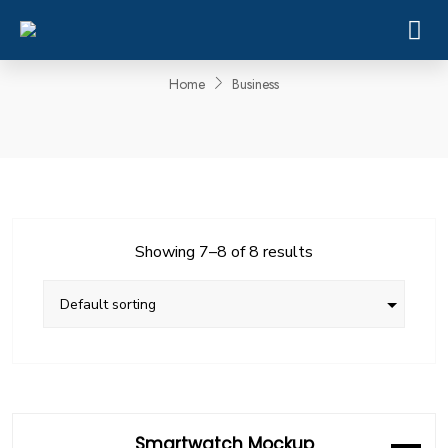
Business
Home
Business
Showing 7–8 of 8 results
Smartwatch Mockup