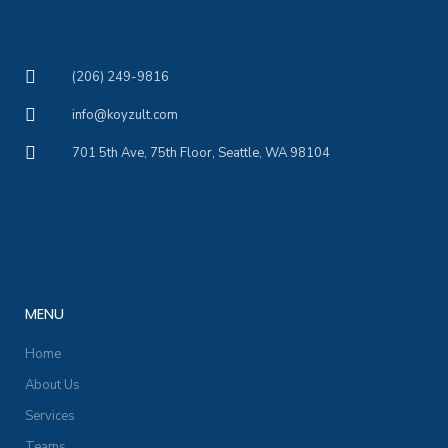
(206) 249-9816
info@koyzult.com
701 5th Ave, 75th Floor, Seattle, WA 98104
MENU
Home
About Us
Services
Teams