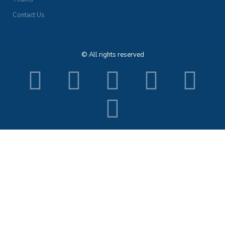
Contact Us
© All rights reserved