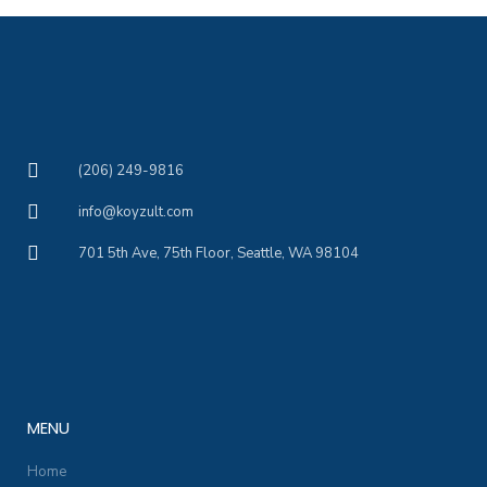
(206) 249-9816
info@koyzult.com
701 5th Ave, 75th Floor, Seattle, WA 98104
MENU
Home