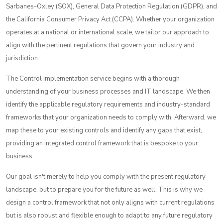
Sarbanes-Oxley (SOX), General Data Protection Regulation (GDPR), and
the California Consumer Privacy Act (CCPA). Whether your organization
operates
at a national or international scale, we tailor our approach to
align with the pertinent regulations that govern your industry and
jurisdiction.
The Control Implementation service begins with a thorough
understanding of your business processes and IT landscape. We then
identify the applicable regulatory requirements and industry-standard
frameworks that your organization needs to comply with. Afterward, we
map these to your existing controls and identify any gaps that exist,
providing an integrated control framework that is bespoke to your
business.
Our goal isn't merely to help you comply with the present regulatory
landscape, but to prepare you for the future as well. This is why we
design a control framework that not only aligns with current regulations
but is also robust and flexible enough to adapt to any future regulatory