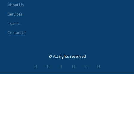
About Us
Services
Teams
Contact Us
© All rights reserved