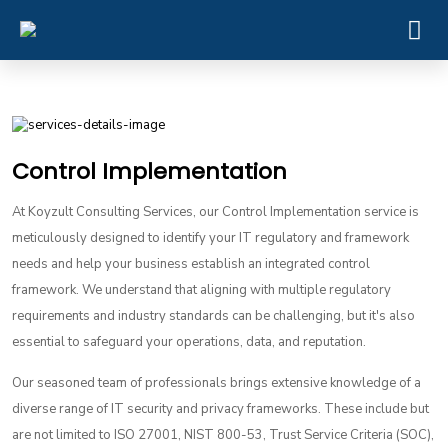
Control Implementation
At Koyzult Consulting Services, our Control Implementation service is
meticulously designed to identify your IT regulatory and framework
needs and help your business establish an integrated control
framework. We understand that aligning with multiple regulatory
requirements and industry standards can be challenging, but it's also
essential to safeguard your operations, data, and reputation.
Our seasoned team of professionals brings extensive knowledge of a
diverse range of IT security and privacy frameworks. These include but
are not limited to ISO 27001, NIST 800-53, Trust Service Criteria (SOC),