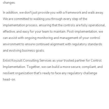
changes.
In addition, we don't just provide you with a framework and walk away.
We are committed to walking you through every step of the
implementation process, ensuring that the controls are fully operational,
effective, and easy for your team to maintain. Post-implementation, we
can assist with ongoing monitoring and management of your control
environment to ensure continued alignment with regulatory standards
and evolving business goals.
Enlist Koyzult Consulting Services as your trusted partner for Control
Implementation. Together, we can build a more secure, compliant, and
resilient organization that's ready to face any regulatory challenge
head-on.