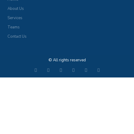
About Us
Services
Teams
Contact Us
© All rights reserved