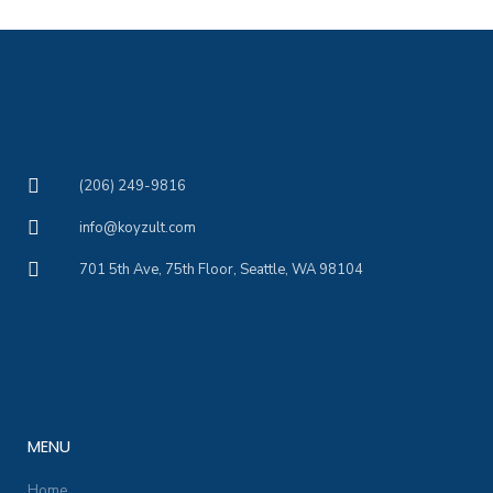
(206) 249-9816
info@koyzult.com
701 5th Ave, 75th Floor, Seattle, WA 98104
MENU
Home