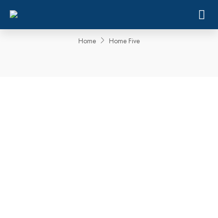
Home Five
Home
Home Five