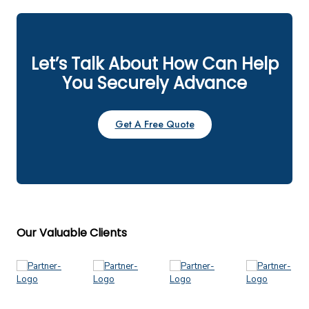
Let’s Talk About How Can Help
You Securely Advance
Get A Free Quote
Our Valuable Clients